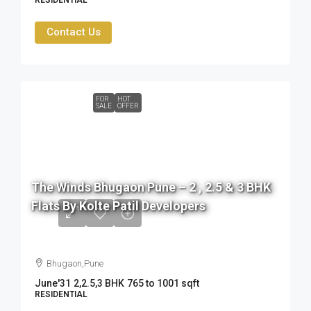
RESIDENTIAL
Contact Us
FOR
HOT
SALE
OFFER
76
L
The Winds Bhugaon Pune – 2 , 2.5 & 3 BHK
to
Flats By Kolte Patil Developers
99
L
Bhugaon,Pune
June'31
2,2.5,3 BHK
765 to 1001 sqft
RESIDENTIAL