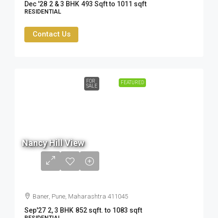
Dec '28
2 & 3 BHK
493 Sqft to 1011 sqft
RESIDENTIAL
Contact Us
FOR
FEATURED
SALE
80.5
Lac
Nancy Hill View
- ₹
1.05
Cr
Baner, Pune, Maharashtra 411045
Sep'27
2, 3 BHK
852 sqft. to 1083 sqft