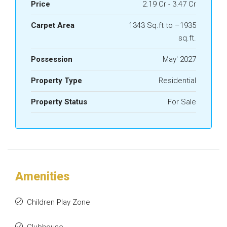
Price
2.19 Cr - 3.47 Cr
Carpet Area
1343 Sq.ft to –1935
sq.ft.
Possession
May' 2027
Property Type
Residential
Property Status
For Sale
Amenities
Children Play Zone