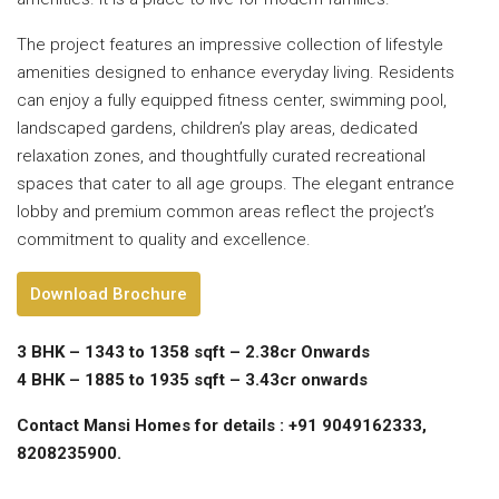
The project features an impressive collection of lifestyle
amenities designed to enhance everyday living. Residents
can enjoy a fully equipped fitness center, swimming pool,
landscaped gardens, children’s play areas, dedicated
relaxation zones, and thoughtfully curated recreational
spaces that cater to all age groups. The elegant entrance
lobby and premium common areas reflect the project’s
commitment to quality and excellence.
Download Brochure
3 BHK – 1343 to 1358 sqft – 2.38cr Onwards
4 BHK – 1885 to 1935 sqft – 3.43cr onwards
Contact Mansi Homes for details : +91 9049162333,
8208235900.