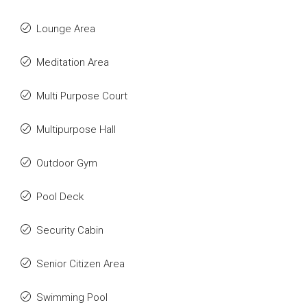
Lounge Area
Meditation Area
Multi Purpose Court
Multipurpose Hall
Outdoor Gym
Pool Deck
Security Cabin
Senior Citizen Area
Swimming Pool