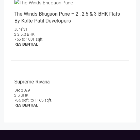
The Winds Bhugaon Pune – 2 , 2.5 & 3 BHK Flats
By Kolte Patil Developers
June'31
2,2.5,3 BHK
765 to 1001 sqft
RESIDENTIAL
Supreme Rivana
Dec 2029
2,3 BHK
786 sqft. to 1163 sqft.
RESIDENTIAL