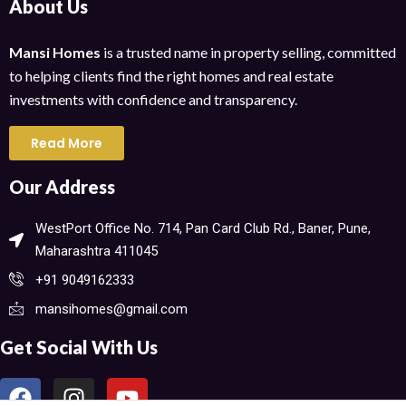
About Us
Mansi Homes
is a trusted name in property selling, committed
to helping clients find the right homes and real estate
investments with confidence and transparency.
Read More
Our Address
WestPort Office No. 714, Pan Card Club Rd., Baner, Pune,
Maharashtra 411045​
+91 9049162333
mansihomes@gmail.com
Get Social With Us