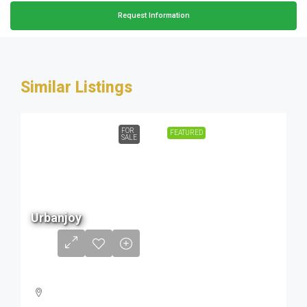
Request Information
Similar Listings
FOR
FEATURED
SALE
68 L
Urbanjoy
to
1.56
Cr