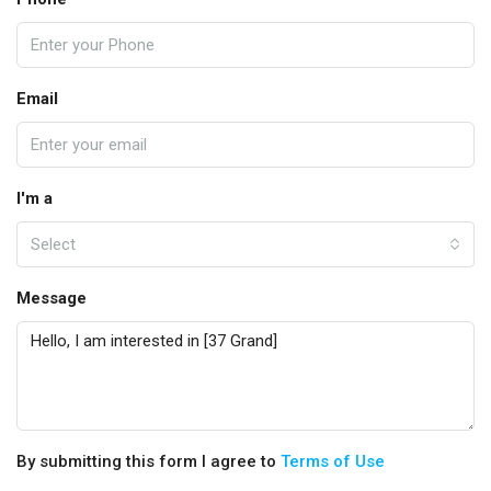
Email
I'm a
Select
Message
By submitting this form I agree to
Terms of Use