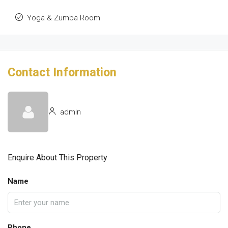
Yoga & Zumba Room
Contact Information
admin
Enquire About This Property
Name
Phone