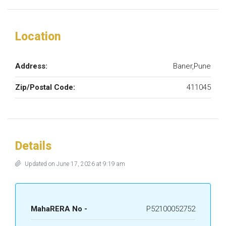
Location
Address:
Baner,Pune
Zip/Postal Code:
411045
Details
Updated on June 17, 2026 at 9:19 am
MahaRERA No -
P52100052752