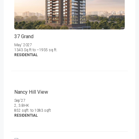
37 Grand
May' 2027
1343 Sq.ft to –1935 sq.ft.
RESIDENTIAL
Nancy Hill View
Sep'27
2, 3 BHK
852 sqft. to 1083 sqft
RESIDENTIAL