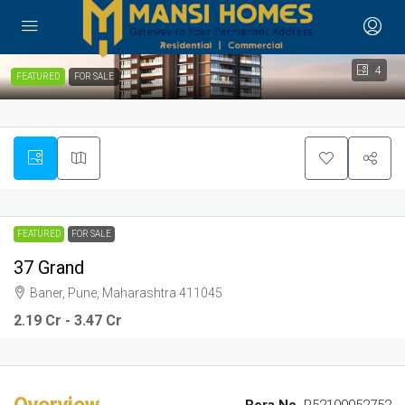
4
FEATURED
FOR SALE
FEATURED
FOR SALE
37 Grand
Baner, Pune, Maharashtra 411045
2.19 Cr - 3.47 Cr