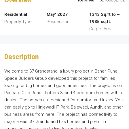
Overview
Rera No.
P52100052752
Residential
May' 2027
1343 Sq.ft to –
Property Type
Possession
1935 sq.ft.
Carpet Area
Description
Welcome to 37 Grandstand, a luxury project in Baner, Pune.
Space Builders Group developed this project for families
looking for big homes and good amenities. The project is on
Pancard Club Road. It offers 3- and 4-bedroom homes with a
design. The homes are designed for comfort and luxury. You
can easily go to Hinjewadi IT Park, Balewadi, Aundh, and other
business areas from here. The project has connectivity to
major areas. 37 Grandstand has homes and premium
amenities. It is a place to live for modern families.