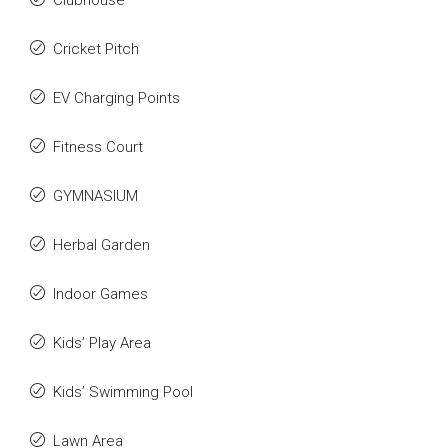
Clubhouse
Cricket Pitch
EV Charging Points
Fitness Court
GYMNASIUM
Herbal Garden
Indoor Games
Kids’ Play Area
Kids’ Swimming Pool
Lawn Area