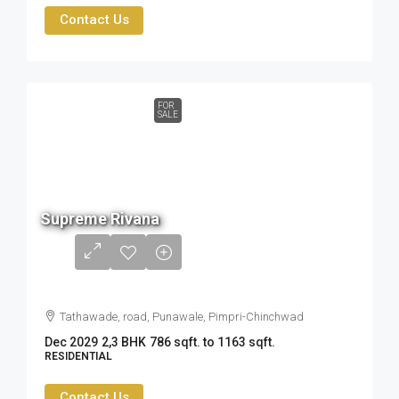
Contact Us
FOR
SALE
90 L
Supreme Rivana
to
1.34
cr
Tathawade, road, Punawale, Pimpri-Chinchwad
Dec 2029
2,3 BHK
786 sqft. to 1163 sqft.
RESIDENTIAL
Contact Us