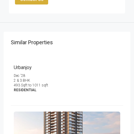
Similar Properties
Urbanjoy
Dec '28
2 & 3 BHK
493 Sqft to 1011 sqft
RESIDENTIAL