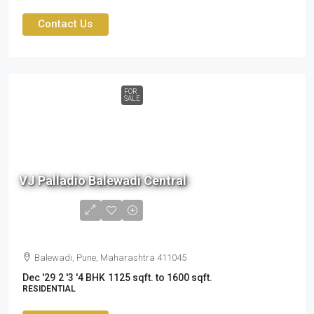
Contact Us
FOR
SALE
1.6
cr
VJ Palladio Balewadi Central
to
2.41
cr
Balewadi, Pune, Maharashtra 411045
Dec '29
2 '3 '4 BHK
1125 sqft. to 1600 sqft.
RESIDENTIAL