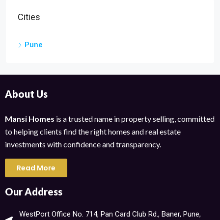
Cities
Pune
About Us
Mansi Homes
is a trusted name in property selling, committed
to helping clients find the right homes and real estate
investments with confidence and transparency.
Read More
Our Address
WestPort Office No. 714, Pan Card Club Rd., Baner, Pune,