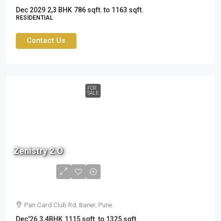
Dec 2029
2,3 BHK
786 sqft. to 1163 sqft.
RESIDENTIAL
Contact Us
FOR
SALE
Zenistry 2.O
1.6 cr
to
2.37cr
Pan Card Club Rd, Baner, Pune
Dec'26
3,4BHK
1115 sqft. to 1325 sqft.