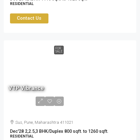
RESIDENTIAL
Contact Us
FOR
SALE
87
L
VTP Vibrance
to
1.8
Cr
Sus, Pune, Maharashtra 411021
Dec'28
2,2.5,3 BHK/Duplex
800 sqft. to 1260 sqft.
RESIDENTIAL