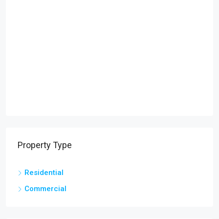
Property Type
Residential
Commercial