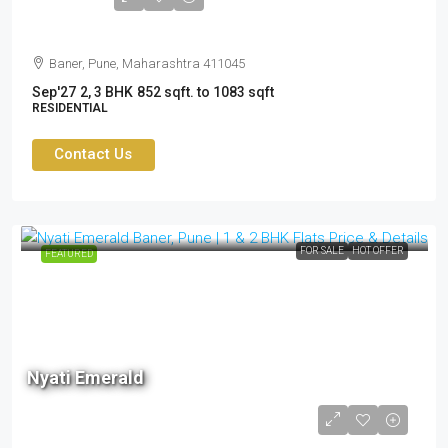
Cr
Baner, Pune, Maharashtra 411045
Sep'27
2, 3 BHK
852 sqft. to 1083 sqft
RESIDENTIAL
Contact Us
FOR SALE
HOT OFFER
FEATURED
Nyati Emerald
1.10cr to 1.65cr