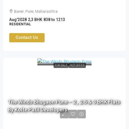
Baner, Pune, Maharashtra
Aug'2028
2,3 BHK
838 to 1213
RESIDENTIAL
Contact Us
FOR SALE
HOT OFFER
The Winds Bhugaon Pune – 2 , 2.5 & 3 BHK Flats
By Kolte Patil Developers
76 L to 99 L