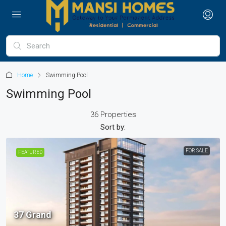
Home
Swimming Pool
Swimming Pool
36 Properties
Sort by:
FOR SALE
FEATURED
37 Grand