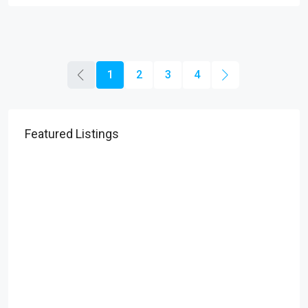
1
2
3
4
Featured Listings