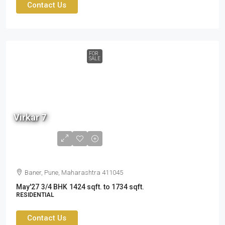
Contact Us
FOR
SALE
2.60
cr
Virkar 7
to
3.19
cr
Baner, Pune, Maharashtra 411045
May'27
3/4 BHK
1424 sqft. to 1734 sqft.
RESIDENTIAL
Contact Us