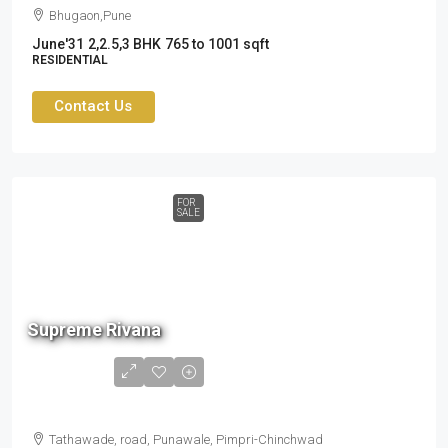
Bhugaon,Pune
June'31
2,2.5,3 BHK
765 to 1001 sqft
RESIDENTIAL
Contact Us
FOR
SALE
90 L
Supreme Rivana
to
1.34
cr
Tathawade, road, Punawale, Pimpri-Chinchwad