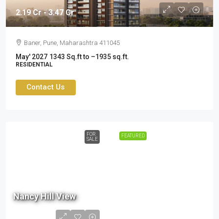
2.19 Cr - 3.47 Cr
Baner, Pune, Maharashtra 411045
May' 2027
1343 Sq.ft to –1935 sq.ft.
RESIDENTIAL
Contact Us
FOR
FEATURED
SALE
80.5
Lac
Nancy Hill View
- ₹
1.05