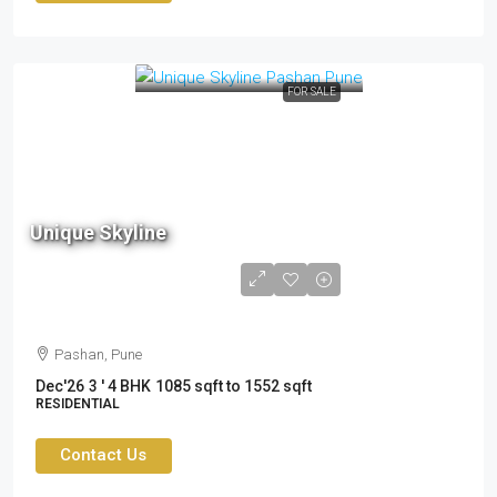
FOR SALE
Unique Skyline
1.75 cr to 2.49cr
Pashan, Pune
Dec'26
3 ' 4 BHK
1085 sqft to 1552 sqft
RESIDENTIAL
Contact Us