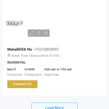
2.60
cr
Virkar 7
to
3.19
cr
MahaRERA No -
P52100054051
Baner, Pune, Maharashtra 411045
RESIDENTIAL
May'27
3/4 BHK
1424 sqft. to 1734 sqft.
Possession
Configuration
Carpet Area
Contact Us
Load More