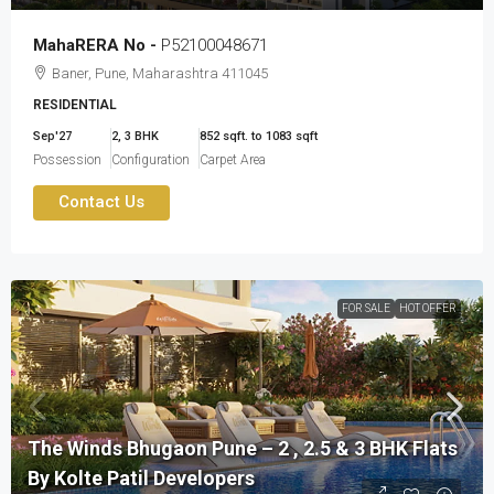
MahaRERA No -
P52100048671
Baner, Pune, Maharashtra 411045
RESIDENTIAL
Sep'27
2, 3 BHK
852 sqft. to 1083 sqft
Possession
Configuration
Carpet Area
Contact Us
FOR SALE
HOT OFFER
The Winds Bhugaon Pune – 2 , 2.5 & 3 BHK Flats
By Kolte Patil Developers