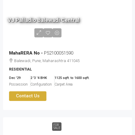
1.6
cr
VJ Palladio Balewadi Central
to
2.41
cr
MahaRERA No -
P52100051590
Balewadi, Pune, Maharashtra 411045
RESIDENTIAL
Dec '29
2 '3 '4 BHK
1125 sqft. to 1600 sqft.
Possession
Configuration
Carpet Area
Contact Us
FOR
SALE