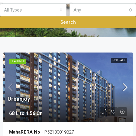
All Types
Any
Search
FOR SALE
FEATURED
Urbanjoy
68 L to 1.56 Cr
MahaRERA No -
P52100019327