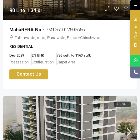
→
90 L to 1.34 cr
Contact Us
MahaRERA No -
PM1261012502656
Tathawade, road, Punawale, Pimpri-Chinchwad
RESIDENTIAL
Dec 2029
2,3 BHK
786 sqft. to 1163 sqft.
Possession
Configuration
Carpet Area
Contact Us
FOR SALE