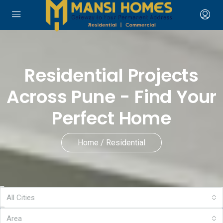
Residential Projects
Across Pune - Find Your
Perfect Home
Home / Residential
All Cities
Area