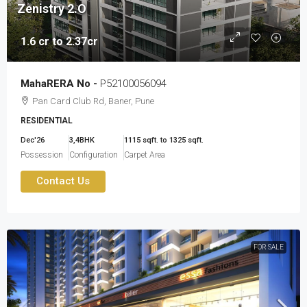
Zenistry 2.O
1.6 cr to 2.37cr
MahaRERA No -
P52100056094
Pan Card Club Rd, Baner, Pune
RESIDENTIAL
Dec'26
3,4BHK
1115 sqft. to 1325 sqft.
Possession
Configuration
Carpet Area
Contact Us
FOR SALE