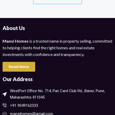
About Us
Mansi Homes
is a trusted name in property selling, committed
to helping clients find the right homes and real estate
investments with confidence and transparency.
Read More
Our Address
WestPort Office No. 714, Pan Card Club Rd., Baner, Pune,
Maharashtra 411045​
+91 9049162333
mansihomes@gmail.com