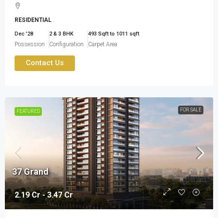
RESIDENTIAL
Dec '28
2 & 3 BHK
493 Sqft to 1011 sqft
Possession
Configuration
Carpet Area
Contact Us
FOR SALE
FEATURED
37 Grand
2.19 Cr - 3.47 Cr