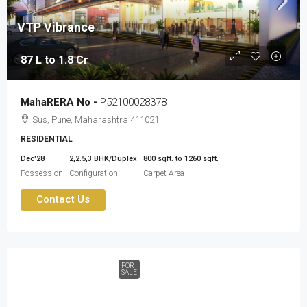
VTP Vibrance
87 L to 1.8 Cr
MahaRERA No -
P52100028378
Sus, Pune, Maharashtra 411021
RESIDENTIAL
Dec'28
2,2.5,3 BHK/Duplex
800 sqft. to 1260 sqft.
Possession
Configuration
Carpet Area
Contact Us
FOR
SALE