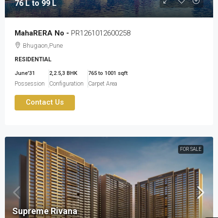
76 L to 99 L
MahaRERA No -
PR1261012600258
Bhugaon,Pune
RESIDENTIAL
June'31
2,2.5,3 BHK
765 to 1001 sqft
Possession
Configuration
Carpet Area
Contact Us
FOR SALE
Supreme Rivana