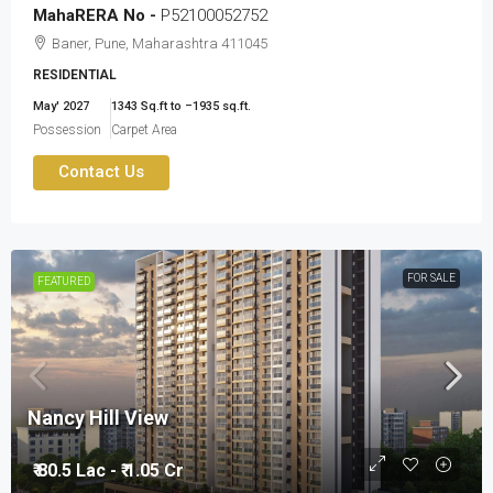
MahaRERA No -
P52100052752
Baner, Pune, Maharashtra 411045
RESIDENTIAL
May' 2027
1343 Sq.ft to –1935 sq.ft.
Possession
Carpet Area
Contact Us
FOR SALE
FEATURED
Nancy Hill View
₹ 80.5 Lac - ₹ 1.05 Cr