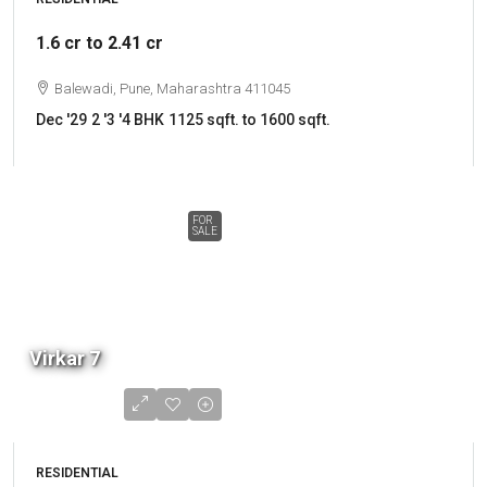
1.6 cr to 2.41 cr
Balewadi, Pune, Maharashtra 411045
Dec '29
2 '3 '4 BHK
1125 sqft. to 1600 sqft.
FOR
SALE
Virkar 7
RESIDENTIAL