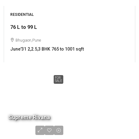
RESIDENTIAL
76 L to 99 L
Bhugaon,Pune
June'31
2,2.5,3 BHK
765 to 1001 sqft
FOR
SALE
Supreme Rivana