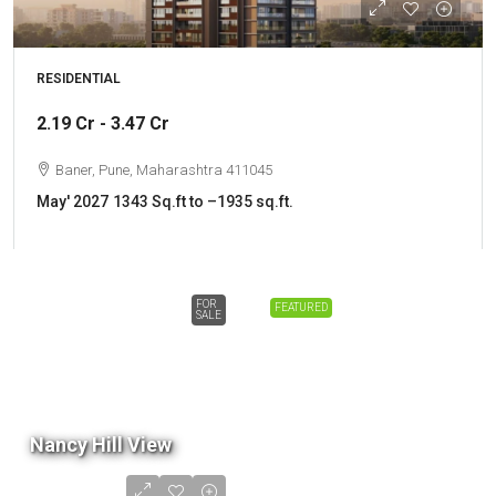
RESIDENTIAL
2.19 Cr - 3.47 Cr
Baner, Pune, Maharashtra 411045
May' 2027
1343 Sq.ft to –1935 sq.ft.
FOR
FEATURED
SALE
Nancy Hill View