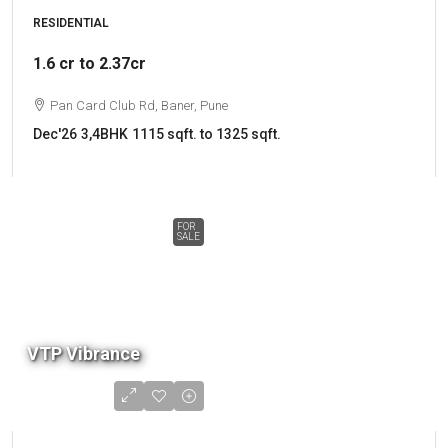
RESIDENTIAL
1.6 cr to 2.37cr
Pan Card Club Rd, Baner, Pune
Dec'26
3,4BHK
1115 sqft. to 1325 sqft.
FOR
SALE
VTP Vibrance