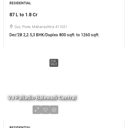
RESIDENTIAL
87 L to 1.8 Cr
Sus, Pune, Maharashtra 411021
Dec'28
2,2.5,3 BHK/Duplex
800 sqft. to 1260 sqft.
FOR
SALE
VJ Palladio Balewadi Central
RESIDENTIAL