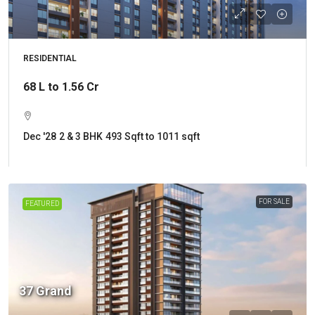
RESIDENTIAL
68 L to 1.56 Cr
Dec '28
2 & 3 BHK
493 Sqft to 1011 sqft
FOR SALE
FEATURED
37 Grand