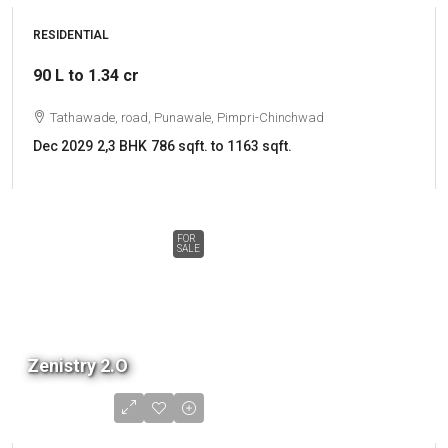
RESIDENTIAL
90 L to 1.34 cr
Tathawade, road, Punawale, Pimpri-Chinchwad
Dec 2029
2,3 BHK
786 sqft. to 1163 sqft.
FOR
SALE
Zenistry 2.O