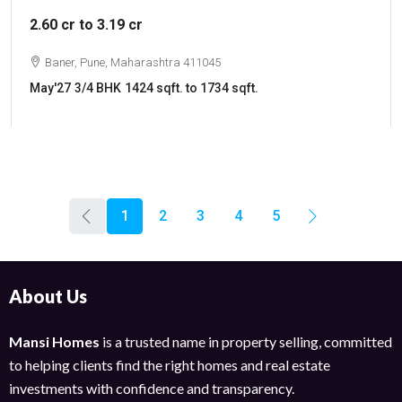
2.60 cr to 3.19 cr
Baner, Pune, Maharashtra 411045
May'27
3/4 BHK
1424 sqft. to 1734 sqft.
1
2
3
4
5
About Us
Mansi Homes
is a trusted name in property selling, committed
to helping clients find the right homes and real estate
investments with confidence and transparency.