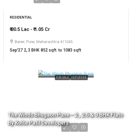
RESIDENTIAL
₹ 80.5 Lac - ₹ 1.05 Cr
Baner, Pune, Maharashtra 411045
Sep'27
2, 3 BHK
852 sqft. to 1083 sqft
FOR SALE
HOT OFFER
The Winds Bhugaon Pune – 2 , 2.5 & 3 BHK Flats
By Kolte Patil Developers