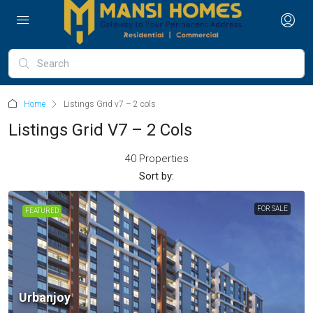
Home
Listings Grid v7 – 2 cols
Listings Grid V7 – 2 Cols
40 Properties
Sort by:
FOR SALE
FEATURED
Urbanjoy