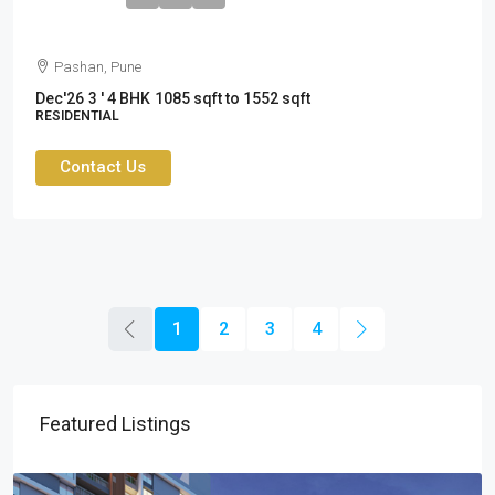
Pashan, Pune
Dec'26
3 ' 4 BHK
1085 sqft to 1552 sqft
RESIDENTIAL
Contact Us
1
2
3
4
Featured Listings