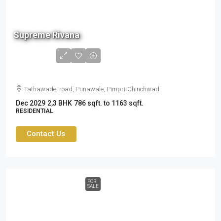
90 L
Supreme Rivana
to
1.34
cr
Tathawade, road, Punawale, Pimpri-Chinchwad
Dec 2029
2,3 BHK
786 sqft. to 1163 sqft.
RESIDENTIAL
Contact Us
FOR
SALE