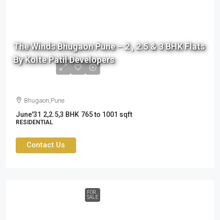
76
L
The Winds Bhugaon Pune – 2 , 2.5 & 3 BHK Flats
to
By Kolte Patil Developers
99
L
Bhugaon,Pune
June'31
2,2.5,3 BHK
765 to 1001 sqft
RESIDENTIAL
Contact Us
FOR
SALE