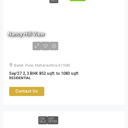
SALE
80.5
Lac
Nancy Hill View
- ₹
1.05
Cr
Baner, Pune, Maharashtra 411045
Sep'27
2, 3 BHK
852 sqft. to 1083 sqft
RESIDENTIAL
Contact Us
FOR
HOT
SALE
OFFER