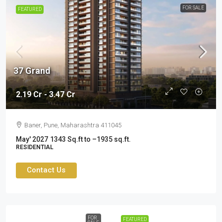
FOR SALE
FEATURED
37 Grand
2.19 Cr - 3.47 Cr
Baner, Pune, Maharashtra 411045
May' 2027
1343 Sq.ft to –1935 sq.ft.
RESIDENTIAL
Contact Us
FOR
FEATURED