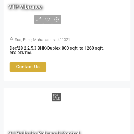
L
VTP Vibrance
to
1.8
Cr
Sus, Pune, Maharashtra 411021
Dec'28
2,2.5,3 BHK/Duplex
800 sqft. to 1260 sqft.
RESIDENTIAL
Contact Us
FOR
SALE
1.6
cr
VJ Palladio Balewadi Central