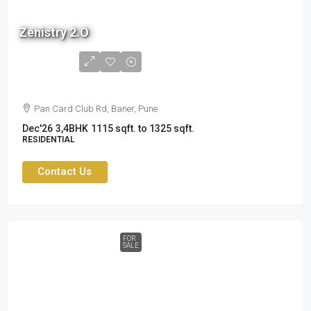
Zenistry 2.O
1.6 cr
to
2.37cr
Pan Card Club Rd, Baner, Pune
Dec'26
3,4BHK
1115 sqft. to 1325 sqft.
RESIDENTIAL
Contact Us
FOR
SALE
87