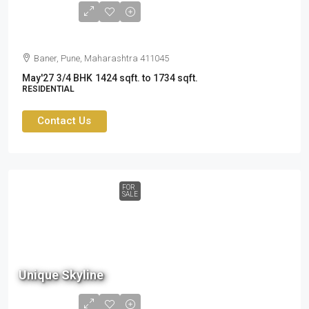
3.19
cr
Baner, Pune, Maharashtra 411045
May'27
3/4 BHK
1424 sqft. to 1734 sqft.
RESIDENTIAL
Contact Us
FOR
SALE
Unique Skyline
1.75
cr to
2.49cr