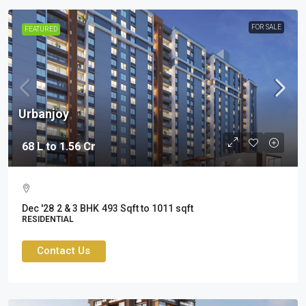
FOR SALE
FEATURED
Urbanjoy
68 L to 1.56 Cr
Dec '28
2 & 3 BHK
493 Sqft to 1011 sqft
RESIDENTIAL
Contact Us