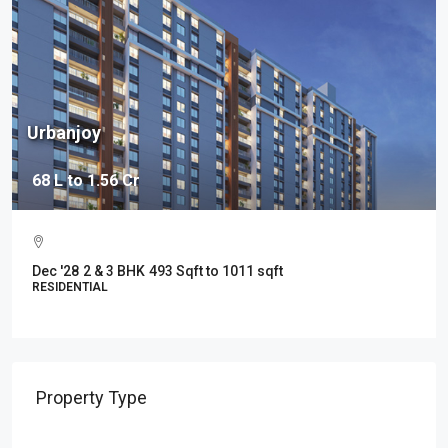
y
37 Grand
1.56 Cr
2.19 Cr - 3.
Baner, Pun
 & 3 BHK
493 Sqft to 1011 sqft
May' 2027
13
IAL
RESIDENTIAL
Property Type