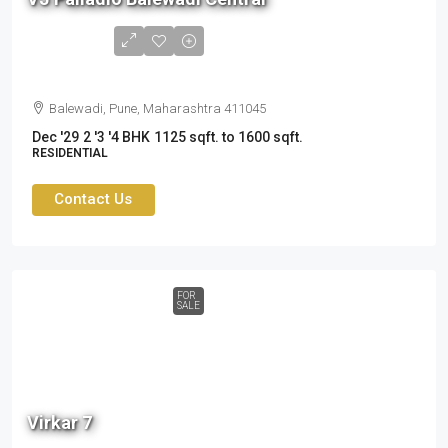
to
2.41
cr
Balewadi, Pune, Maharashtra 411045
Dec '29
2 '3 '4 BHK
1125 sqft. to 1600 sqft.
RESIDENTIAL
Contact Us
FOR
SALE
2.60
cr
Virkar 7
to