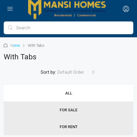
Home
With Tabs
With Tabs
Sort by:
Default Order
ALL
FOR SALE
FOR RENT