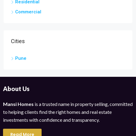
Residential
Commercial
Cities
Pune
About Us
Mansi Homes
is a trusted name in property selling, committed
to helping clients find the right homes and real estate
investments with confidence and transparency.
Read More