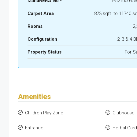
MahaRERA No -
P521000456
Carpet Area
873 sqft. to 11740 sq
Rooms
2,
Configuration
2, 3 & 4 
Property Status
For S
Amenities
Children Play Zone
Clubhouse
Entrance
Herbal Gar