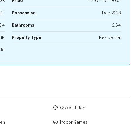
88
Price
1.20 cr to 2.70 cr
ft.
Possession
Dec 2028
3,4
Bathrooms
2,3,4
BHK
Property Type
Residential
ale
Cricket Pitch
den
Indoor Games