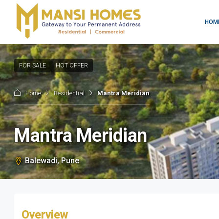
HOM
FOR SALE
HOT OFFER
Home
Residential
Mantra Meridian
Mantra Meridian
Balewadi, Pune
Overview