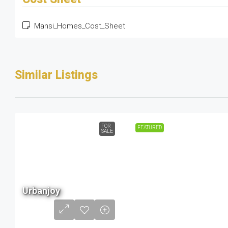
Mansi_Homes_Cost_Sheet
Similar Listings
FOR
FEATURED
SALE
68 L
Urbanjoy
to
1.56
Cr