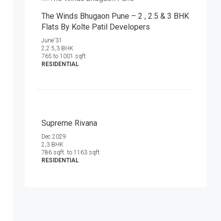
The Winds Bhugaon Pune – 2 , 2.5 & 3 BHK
Flats By Kolte Patil Developers
June'31
2,2.5,3 BHK
765 to 1001 sqft
RESIDENTIAL
Supreme Rivana
Dec 2029
2,3 BHK
786 sqft. to 1163 sqft.
RESIDENTIAL