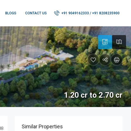
BLOGS
CONTACT US
+91 9049162333 / +91 8208235900
1.20 cr to 2.70 cr
Similar Properties
88