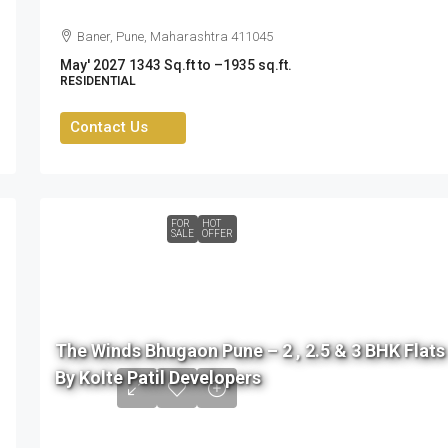
Baner, Pune, Maharashtra 411045
May' 2027
1343 Sq.ft to –1935 sq.ft.
RESIDENTIAL
Contact Us
FOR
HOT
SALE
OFFER
76
L
The Winds Bhugaon Pune – 2 , 2.5 & 3 BHK Flats
to
By Kolte Patil Developers
99
L