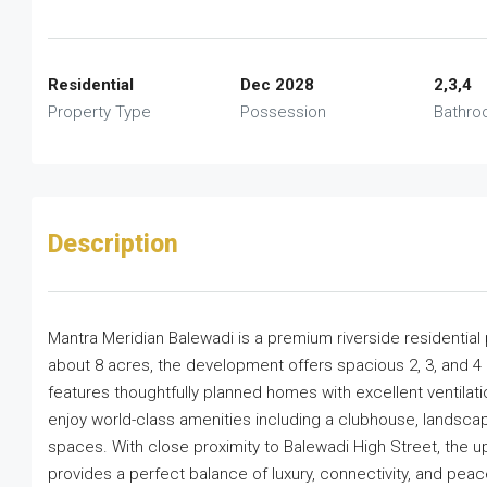
Residential
Dec 2028
2,3,4
Property Type
Possession
Bathr
Description
Mantra Meridian Balewadi is a premium riverside residential
about 8 acres, the development offers spacious 2, 3, and 4
features thoughtfully planned homes with excellent ventilati
enjoy world-class amenities including a clubhouse, landsca
spaces. With close proximity to Balewadi High Street, the 
provides a perfect balance of luxury, connectivity, and peacef