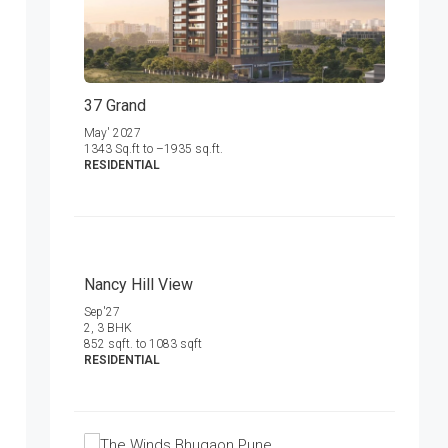
37 Grand
May' 2027
1343 Sq.ft to –1935 sq.ft.
RESIDENTIAL
Nancy Hill View
Sep'27
2, 3 BHK
852 sqft. to 1083 sqft
RESIDENTIAL