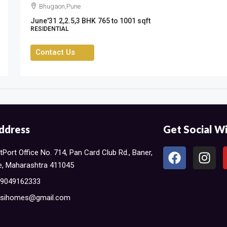
Bhugaon,Pune
June'31
2,2.5,3 BHK
765 to 1001 sqft
RESIDENTIAL
Contact Us
ddress
Get Social Wi
Port Office No. 714, Pan Card Club Rd., Baner,
, Maharashtra 411045​
 9049162333
sihomes@gmail.com