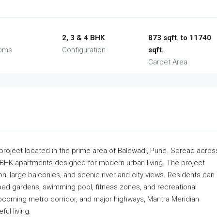
2, 3 & 4 BHK
873 sqft. to 11740
ooms
Configuration
sqft.
Carpet Area
 project located in the prime area of Balewadi, Pune. Spread acros
 BHK apartments designed for modern urban living. The project
on, large balconies, and scenic river and city views. Residents can
ped gardens, swimming pool, fitness zones, and recreational
upcoming metro corridor, and major highways, Mantra Meridian
ul living.