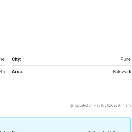
une
City:
Pune
45
Area:
Balewadi
Updated on May 9, 2026 at 9:41 am