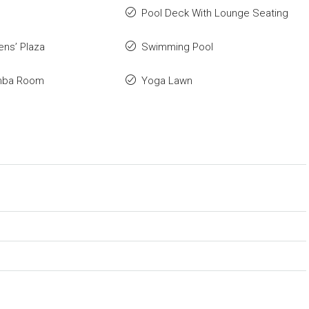
Pool Deck With Lounge Seating
ens’ Plaza
Swimming Pool
mba Room
Yoga Lawn