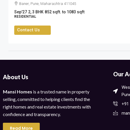
Baner, Pune, Maharashtra 411045
Sep'27
2, 3 BHK
852 sqft. to 1083 sqft
RESIDENTIAL
Contact Us
Our A
About Us
West
Mansi Homes
is a trusted name in property
Pune
selling, committed to helping clients find the
+91
right homes and real estate investments with
man
confidence and transparency.
Read More