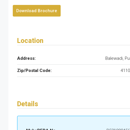
Download Brochure
Location
Address:
Balewadi, P
Zip/Postal Code:
4110
Details