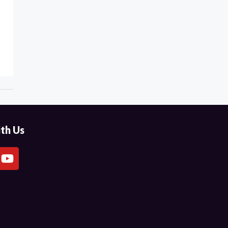
th Us