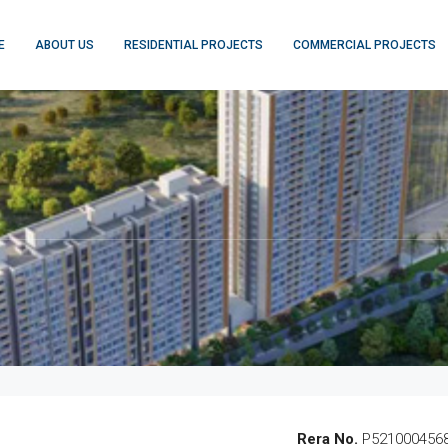
E
ABOUT US
RESIDENTIAL PROJECTS
COMMERCIAL PROJECTS
Rera No.
P521000456