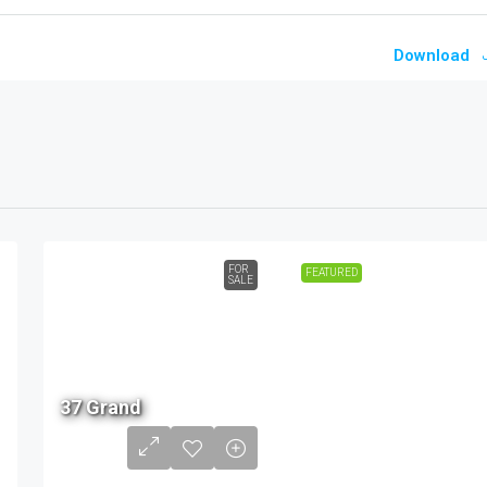
Download
FOR
FEATURED
SALE
2.19
37 Grand
Cr -
3.47
Cr