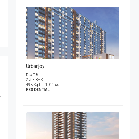
Urbanjoy
Dec '28
2 & 3 BHK
493 Sqft to 1011 sqft
RESIDENTIAL
s