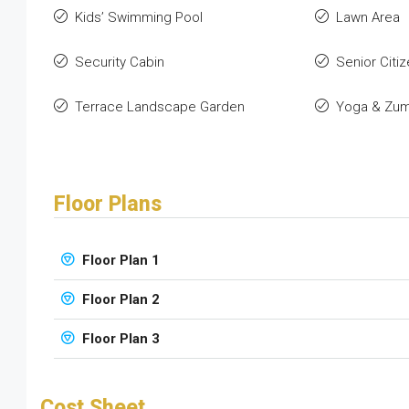
Kids’ Swimming Pool
Lawn Area
Security Cabin
Senior Citiz
Terrace Landscape Garden
Yoga & Zu
Floor Plans
Floor Plan 1
Floor Plan 2
Floor Plan 3
Cost Sheet