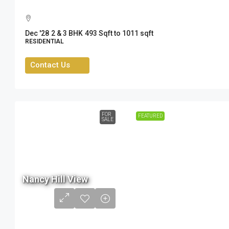
Dec '28
2 & 3 BHK
493 Sqft to 1011 sqft
RESIDENTIAL
Contact Us
FOR
FEATURED
SALE
80.5
Lac
Nancy Hill View
- ₹
1.05
Cr