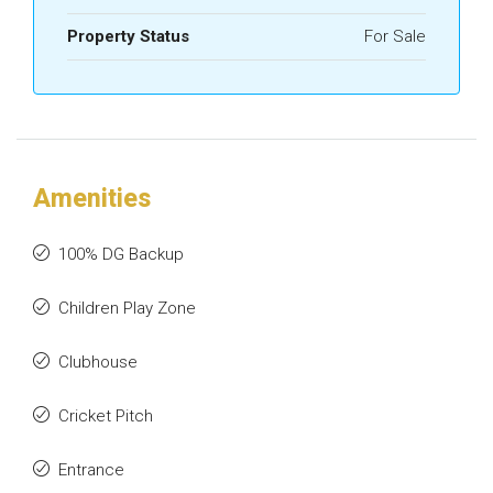
Property Status
For Sale
Amenities
100% DG Backup
Children Play Zone
Clubhouse
Cricket Pitch
Entrance