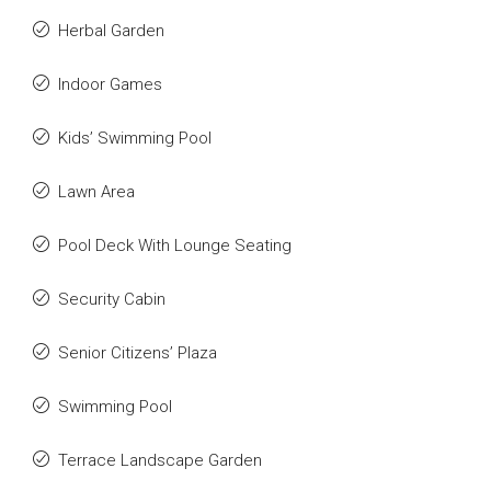
Herbal Garden
Indoor Games
Kids’ Swimming Pool
Lawn Area
Pool Deck With Lounge Seating
Security Cabin
Senior Citizens’ Plaza
Swimming Pool
Terrace Landscape Garden