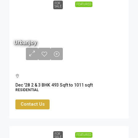
FOR
FEATURED
SALE
68 L
Urbanjoy
to
1.56
Cr
Dec '28
2 & 3 BHK
493 Sqft to 1011 sqft
RESIDENTIAL
Contact Us
FOR
FEATURED
SALE