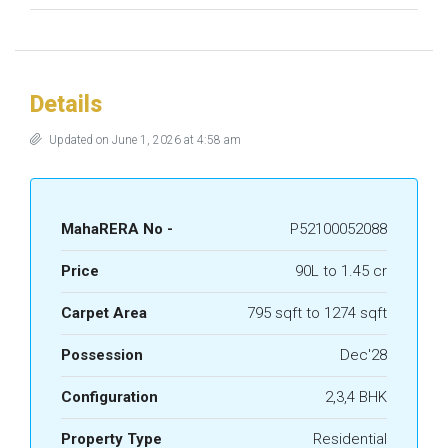
Details
Updated on June 1, 2026 at 4:58 am
MahaRERA No -
P52100052088
Price
90L to 1.45 cr
Carpet Area
795 sqft to 1274 sqft
Possession
Dec'28
Configuration
2,3,4 BHK
Property Type
Residential