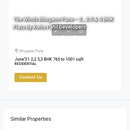
The Winds Bhugaon Pune – 2 , 2.5 & 3 BHK
Flats By Kolte Patil Developers
76 L to 99 L
Bhugaon,Pune
June'31
2,2.5,3 BHK
765 to 1001 sqft
RESIDENTIAL
Contact Us
Similar Properties