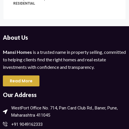
RESIDENTIAL
About Us
Mansi Homes
is a trusted name in property selling, committed
to helping clients find the right homes and real estate
investments with confidence and transparency.
Read More
Our Address
WestPort Office No. 714, Pan Card Club Rd., Baner, Pune,
Maharashtra 411045​
+91 9049162333