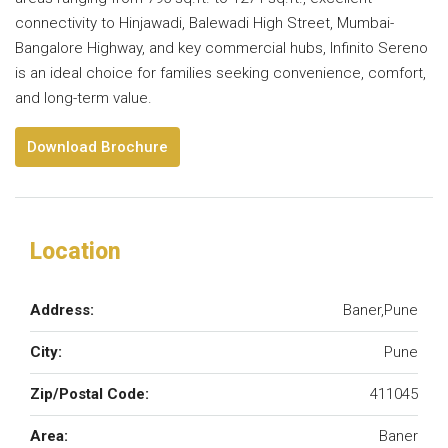
connectivity to Hinjawadi, Balewadi High Street, Mumbai-
Bangalore Highway, and key commercial hubs, Infinito Sereno
is an ideal choice for families seeking convenience, comfort,
and long-term value.
Download Brochure
Location
Address:
Baner,Pune
City:
Pune
Zip/Postal Code:
411045
Area:
Baner