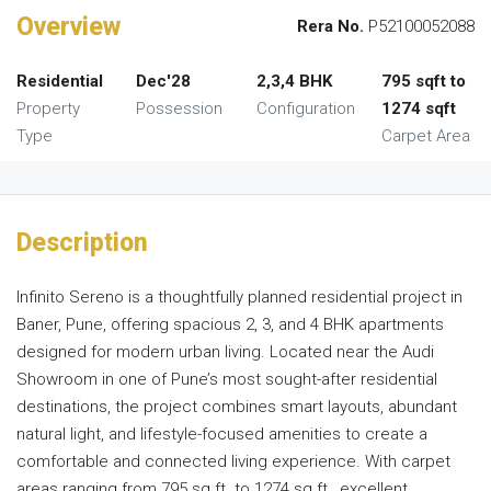
Overview
Rera No.
P52100052088
Residential
Dec'28
2,3,4 BHK
795 sqft to
Property
Possession
Configuration
1274 sqft
Type
Carpet Area
Description
Infinito Sereno is a thoughtfully planned residential project in
Baner, Pune, offering spacious 2, 3, and 4 BHK apartments
designed for modern urban living. Located near the Audi
Showroom in one of Pune’s most sought-after residential
destinations, the project combines smart layouts, abundant
natural light, and lifestyle-focused amenities to create a
comfortable and connected living experience. With carpet
areas ranging from 795 sq.ft. to 1274 sq.ft., excellent