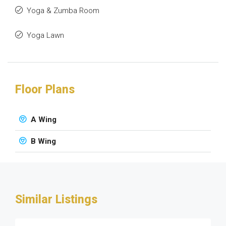
Yoga & Zumba Room
Yoga Lawn
Floor Plans
A Wing
B Wing
Similar Listings