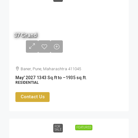
2.19
37 Grand
Cr -
3.47
Cr
Baner, Pune, Maharashtra 411045
May' 2027
1343 Sq.ft to –1935 sq.ft.
RESIDENTIAL
Contact Us
FOR
FEATURED
SALE