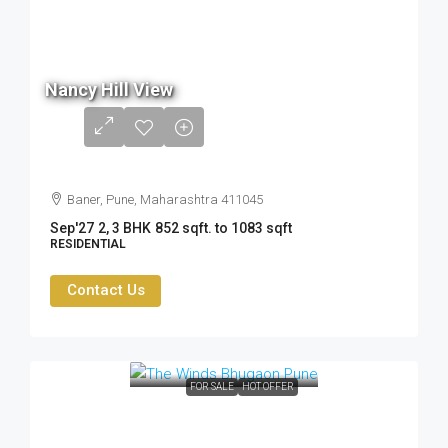
80.5
Lac
Nancy Hill View
- ₹
1.05
Cr
Baner, Pune, Maharashtra 411045
Sep'27
2, 3 BHK
852 sqft. to 1083 sqft
RESIDENTIAL
Contact Us
FOR SALE
HOT OFFER