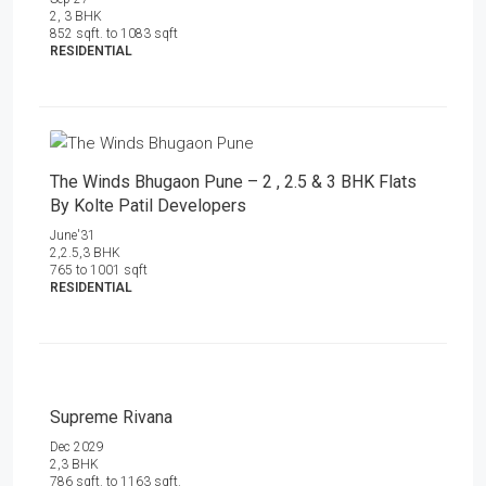
2, 3 BHK
852 sqft. to 1083 sqft
RESIDENTIAL
The Winds Bhugaon Pune – 2 , 2.5 & 3 BHK Flats
By Kolte Patil Developers
June'31
2,2.5,3 BHK
765 to 1001 sqft
RESIDENTIAL
Supreme Rivana
Dec 2029
2,3 BHK
786 sqft. to 1163 sqft.