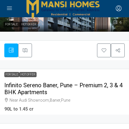
6
FOR SALE
HOT OFFER
FOR SALE
HOT OFFER
Infinito Sereno Baner, Pune – Premium 2, 3 & 4
BHK Apartments
Near Audi Showroom,Baner,Pune
90L to 1.45 cr