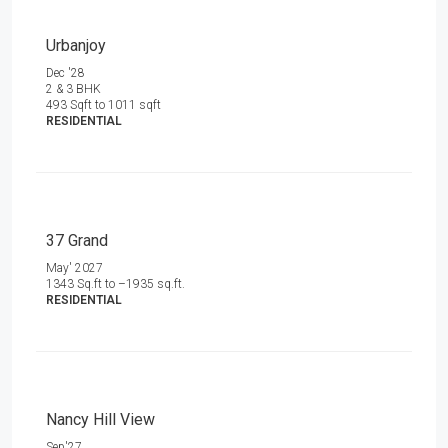
Urbanjoy
Dec '28
2 & 3 BHK
493 Sqft to 1011 sqft
RESIDENTIAL
37 Grand
May' 2027
1343 Sq.ft to –1935 sq.ft.
RESIDENTIAL
Nancy Hill View
Sep'27