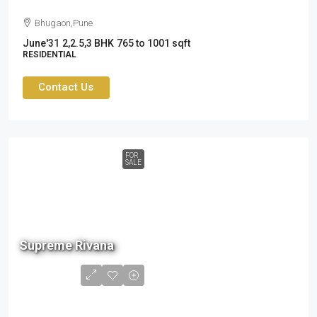
Bhugaon,Pune
June'31
2,2.5,3 BHK
765 to 1001 sqft
RESIDENTIAL
Contact Us
FOR
SALE
90 L
Supreme Rivana
to
1.34
cr