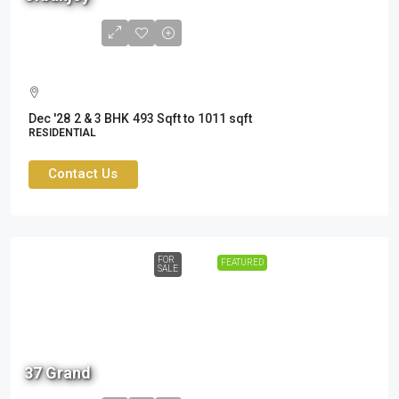
to
1.56
Cr
Dec '28
2 & 3 BHK
493 Sqft to 1011 sqft
RESIDENTIAL
Contact Us
FOR
FEATURED
SALE
2.19
37 Grand
Cr -
3.47