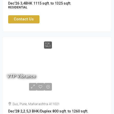
Dec'26
3,4BHK
1115 sqft. to 1325 sqft.
RESIDENTIAL
Contact Us
FOR
SALE
87
L
VTP Vibrance
to
1.8
Cr
Sus, Pune, Maharashtra 411021
Dec'28
2,2.5,3 BHK/Duplex
800 sqft. to 1260 sqft.