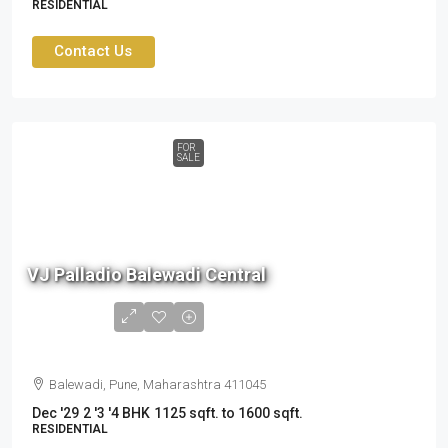
RESIDENTIAL
Contact Us
FOR
SALE
1.6
cr
VJ Palladio Balewadi Central
to
2.41
cr
Balewadi, Pune, Maharashtra 411045
Dec '29
2 '3 '4 BHK
1125 sqft. to 1600 sqft.
RESIDENTIAL