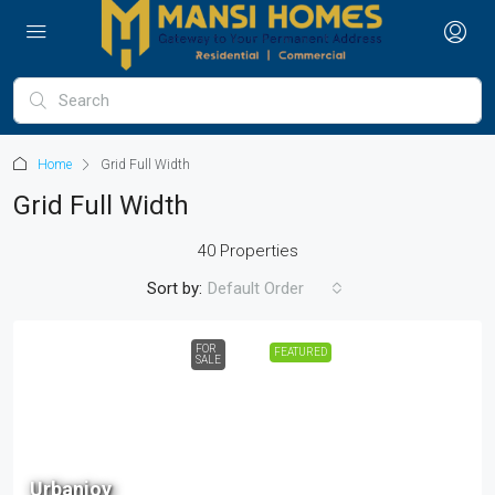
Home
Grid Full Width
Grid Full Width
40 Properties
Sort by:
Default Order
FOR
FEATURED
SALE
68 L
Urbanjoy