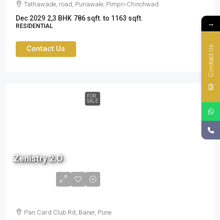
Tathawade, road, Punawale, Pimpri-Chinchwad
Dec 2029
2,3 BHK
786 sqft. to 1163 sqft.
→
RESIDENTIAL
Contact Us
Contact Us
FOR
SALE
Zenistry 2.O
1.6 cr
to
2.37cr
Pan Card Club Rd, Baner, Pune