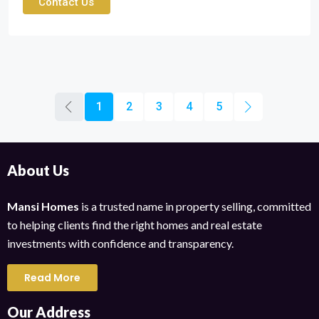
Contact Us
1
2
3
4
5
About Us
Mansi Homes
is a trusted name in property selling, committed
to helping clients find the right homes and real estate
investments with confidence and transparency.
Read More
Our Address