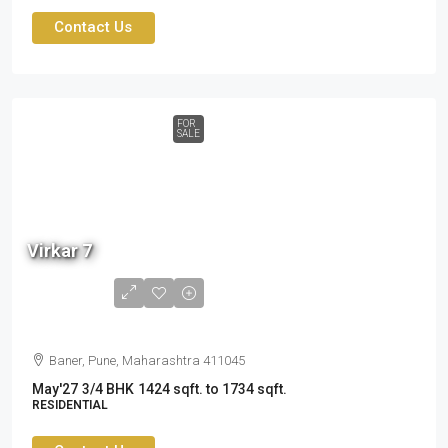
Contact Us
FOR
SALE
2.60
cr
Virkar 7
to
3.19
cr
Baner, Pune, Maharashtra 411045
May'27
3/4 BHK
1424 sqft. to 1734 sqft.
RESIDENTIAL