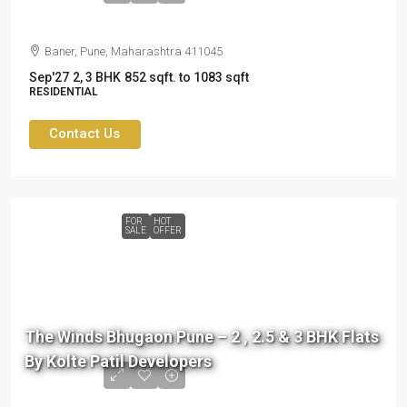
Baner, Pune, Maharashtra 411045
Sep'27
2, 3 BHK
852 sqft. to 1083 sqft
RESIDENTIAL
Contact Us
FOR
HOT
SALE
OFFER
76
L
The Winds Bhugaon Pune – 2 , 2.5 & 3 BHK Flats
to
By Kolte Patil Developers
99
L