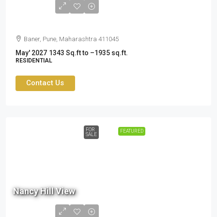
Cr
Baner, Pune, Maharashtra 411045
May' 2027
1343 Sq.ft to –1935 sq.ft.
RESIDENTIAL
Contact Us
FOR
FEATURED
SALE
80.5
Lac
Nancy Hill View
- ₹
1.05
Cr