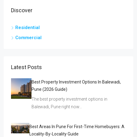
Discover
Residential
Commercial
Latest Posts
Best Property Investment Options In Balewadi,
Pune (2026 Guide)
The best property investment options in
Balewadi, Pune right now…
Best Areas In Pune For First-Time Homebuyers: A
Locality-By-Locality Guide