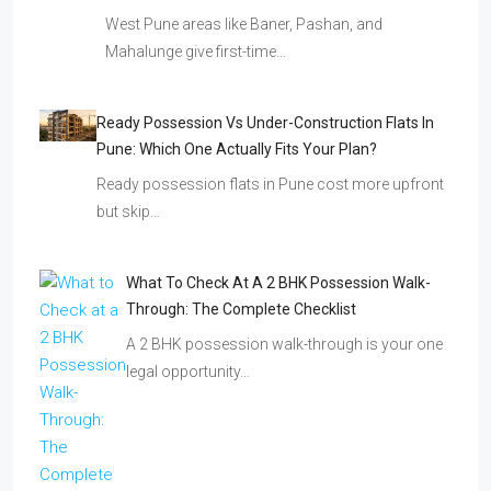
West Pune areas like Baner, Pashan, and
Mahalunge give first-time…
Ready Possession Vs Under-Construction Flats In
Pune: Which One Actually Fits Your Plan?
Ready possession flats in Pune cost more upfront
but skip…
What To Check At A 2 BHK Possession Walk-
Through: The Complete Checklist
A 2 BHK possession walk-through is your one
legal opportunity…