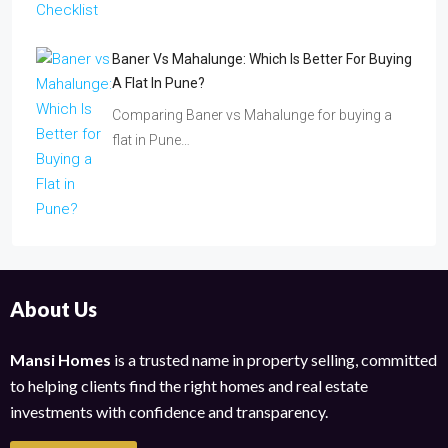
Baner Vs Mahalunge: Which Is Better For Buying
A Flat In Pune?
Comparing Baner vs Mahalunge for buying a
flat in Pune…
About Us
Mansi Homes
is a trusted name in property selling, committed
to helping clients find the right homes and real estate
investments with confidence and transparency.