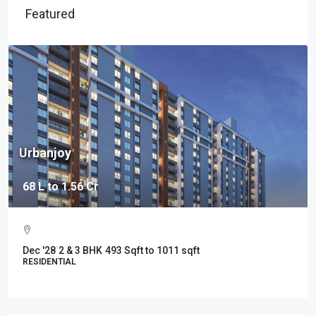
Featured
Urbanjoy
68 L to 1.56 Cr
Dec '28
2 & 3 BHK
493 Sqft to 1011 sqft
RESIDENTIAL