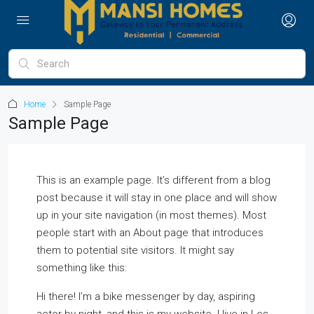
Home
Sample Page
Sample Page
This is an example page. It’s different from a blog
post because it will stay in one place and will show
up in your site navigation (in most themes). Most
people start with an About page that introduces
them to potential site visitors. It might say
something like this:
Hi there! I’m a bike messenger by day, aspiring