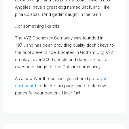
actor by night, and this is my website. I live in Los
Angeles, have a great dog named Jack, and I like
piña coladas. (And gettin’ caught in the rain.)
…or something like this:
The XYZ Doohickey Company was founded in
1971, and has been providing quality doohickeys to
the public ever since. Located in Gotham City, XYZ
employs over 2,000 people and does all kinds of
awesome things for the Gotham community.
As a new WordPress user, you should go to
your
dashboard
to delete this page and create new
pages for your content. Have fun!