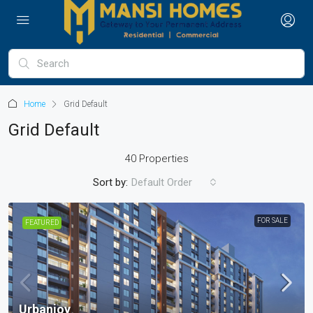
Home
Grid Default
Grid Default
40 Properties
Sort by:
Default Order
FOR SALE
FEATURED
Urbanjoy