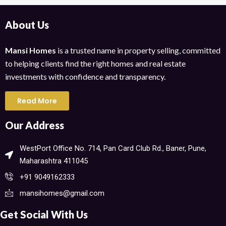
About Us
Mansi Homes
is a trusted name in property selling, committed
to helping clients find the right homes and real estate
investments with confidence and transparency.
Read More
Our Address
WestPort Office No. 714, Pan Card Club Rd., Baner, Pune,
Maharashtra 411045​
+91 9049162333
mansihomes@gmail.com
Get Social With Us