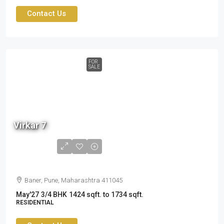
Contact Us
FOR
SALE
2.60
cr
Virkar 7
to
3.19
cr
Baner, Pune, Maharashtra 411045
May'27
3/4 BHK
1424 sqft. to 1734 sqft.
RESIDENTIAL