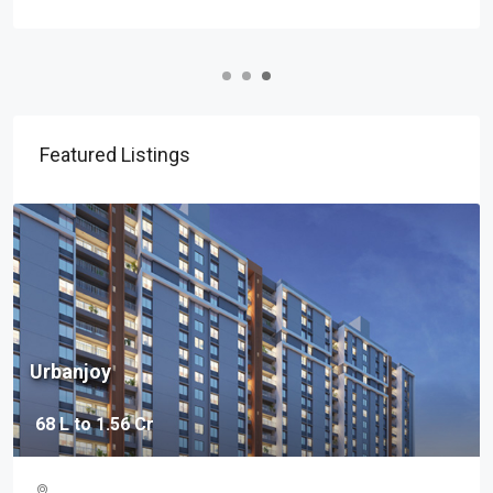
Featured Listings
37 Grand
2.19 Cr - 3.47 Cr
Baner, Pune, Maharashtra 411045