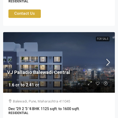
RESIDENTIAL
Contact Us
FOR SALE
VJ Palladio Balewadi Central
1.6 cr to 2.41 cr
Balewadi, Pune, Maharashtra 411045
Dec '29
2 '3 '4 BHK
1125 sqft. to 1600 sqft.
RESIDENTIAL