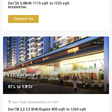
Dec'26
3,4BHK
1115 sqft. to 1325 sqft.
RESIDENTIAL
Contact Us
FOR SALE
VTP Vibrance
87 L to 1.8 Cr
Sus, Pune, Maharashtra 411021
Dec'28
2,2.5,3 BHK/Duplex
800 sqft. to 1260 sqft.