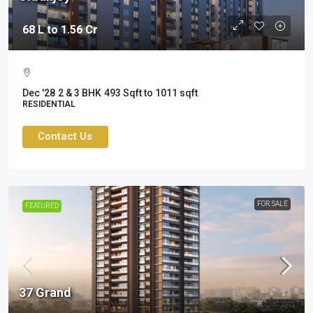
68 L to 1.56 Cr
Dec '28
2 & 3 BHK
493 Sqft to 1011 sqft
RESIDENTIAL
Contact Us
FOR SALE
FEATURED
37 Grand