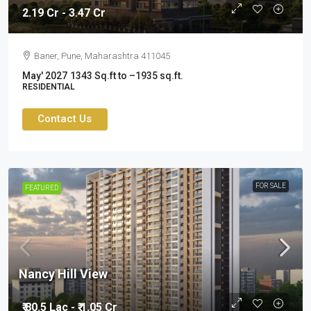
2.19 Cr - 3.47 Cr
Baner, Pune, Maharashtra 411045
May' 2027
1343 Sq.ft to –1935 sq.ft.
RESIDENTIAL
Contact Us
FOR SALE
FEATURED
Nancy Hill View
₹ 80.5 Lac - ₹ 1.05 Cr