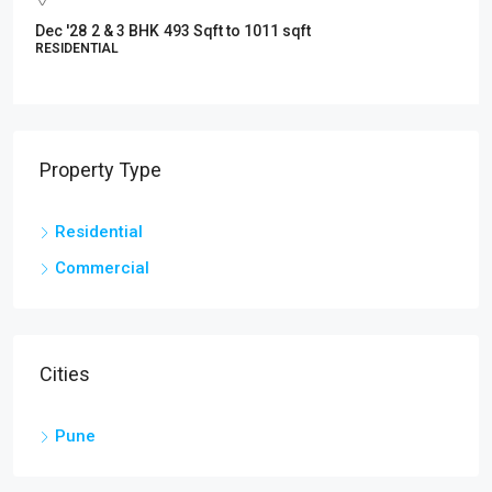
May' 2027
1343 Sq.ft to –1935 sq.ft.
RESIDENTIAL
Property Type
Residential
Commercial
Cities
Pune