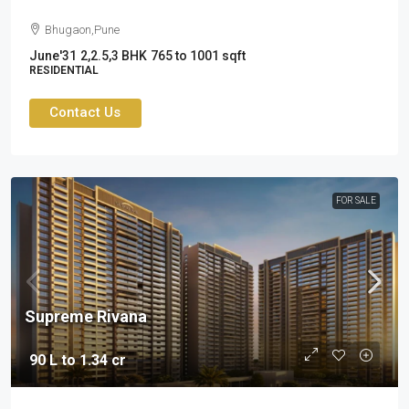
Bhugaon,Pune
June'31
2,2.5,3 BHK
765 to 1001 sqft
RESIDENTIAL
Contact Us
FOR SALE
Supreme Rivana
90 L to 1.34 cr