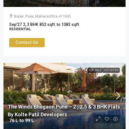
Baner, Pune, Maharashtra 411045
Sep'27
2, 3 BHK
852 sqft. to 1083 sqft
RESIDENTIAL
Contact Us
FOR SALE
HOT OFFER
The Winds Bhugaon Pune – 2 , 2.5 & 3 BHK Flats
By Kolte Patil Developers
76 L to 99 L