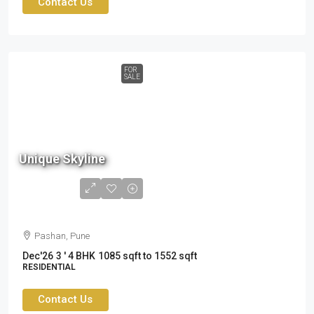
Contact Us
FOR
SALE
Unique Skyline
1.75
cr to
2.49cr
Pashan, Pune
Dec'26
3 ' 4 BHK
1085 sqft to 1552 sqft
RESIDENTIAL
Contact Us