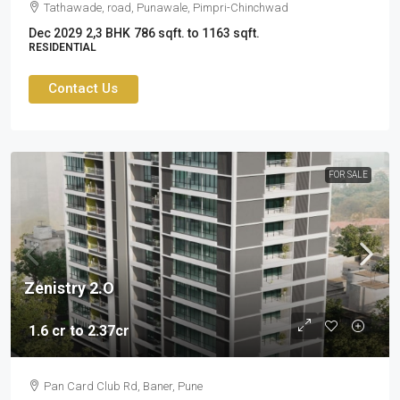
Tathawade, road, Punawale, Pimpri-Chinchwad
Dec 2029
2,3 BHK
786 sqft. to 1163 sqft.
RESIDENTIAL
Contact Us
FOR SALE
Zenistry 2.O
1.6 cr to 2.37cr
Pan Card Club Rd, Baner, Pune