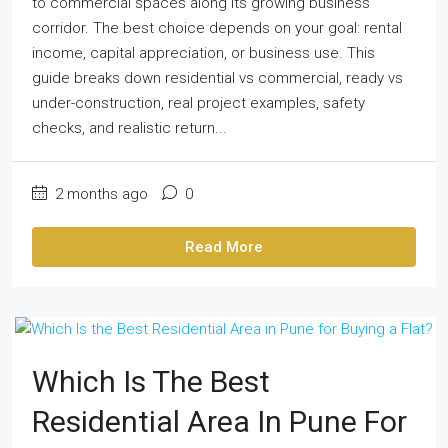
to commercial spaces along its growing business
corridor. The best choice depends on your goal: rental
income, capital appreciation, or business use. This
guide breaks down residential vs commercial, ready vs
under-construction, real project examples, safety
checks, and realistic return...
2 months ago
0
Read More
Which Is The Best
Residential Area In Pune For