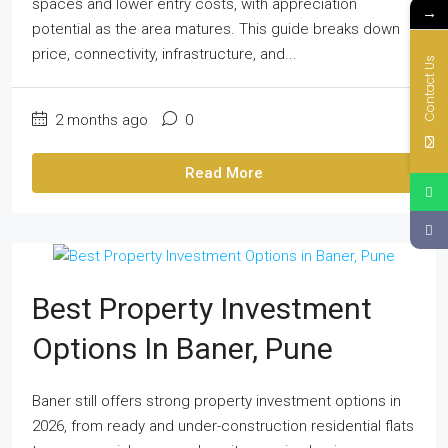
spaces and lower entry costs, with appreciation
→
potential as the area matures. This guide breaks down
price, connectivity, infrastructure, and...
Contact Us
2 months ago
0
Read More
Best Property Investment
Options In Baner, Pune
Baner still offers strong property investment options in
2026, from ready and under-construction residential flats