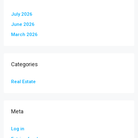
July 2026
June 2026
March 2026
Categories
Real Estate
Meta
Log in