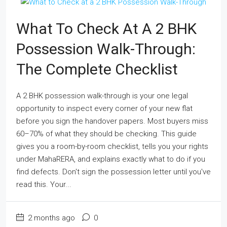
What To Check At A 2 BHK
Possession Walk-Through:
The Complete Checklist
A 2 BHK possession walk-through is your one legal
opportunity to inspect every corner of your new flat
before you sign the handover papers. Most buyers miss
60–70% of what they should be checking. This guide
gives you a room-by-room checklist, tells you your rights
under MahaRERA, and explains exactly what to do if you
find defects. Don't sign the possession letter until you've
read this. Your...
2 months ago
0