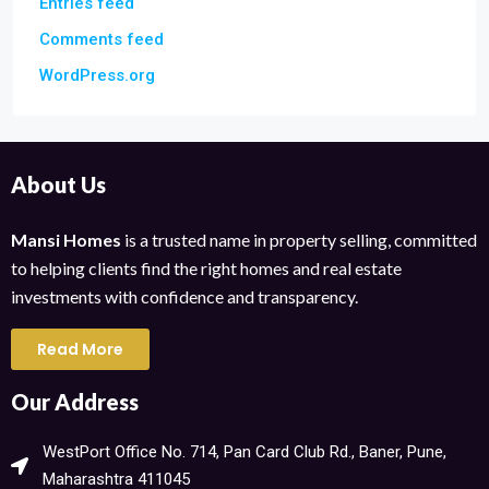
Entries feed
Comments feed
WordPress.org
About Us
Mansi Homes
is a trusted name in property selling, committed
to helping clients find the right homes and real estate
investments with confidence and transparency.
Read More
Our Address
WestPort Office No. 714, Pan Card Club Rd., Baner, Pune,
Maharashtra 411045​