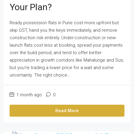
Your Plan?
Ready possession flats in Pune cost more upfront but
skip GST, hand you the keys immediately, and remove
construction risk entirely. Under-construction or new-
launch flats cost less at booking, spread your payments
over the build period, and tend to offer better
appreciation in growth corridors like Mahalunge and Sus,
but you're trading a lower price for a wait and some
uncertainty. The right choice...
1 month ago
0
Read More