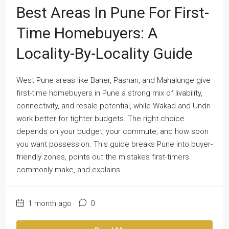
Best Areas In Pune For First-
Time Homebuyers: A
Locality-By-Locality Guide
West Pune areas like Baner, Pashan, and Mahalunge give
first-time homebuyers in Pune a strong mix of livability,
connectivity, and resale potential, while Wakad and Undri
work better for tighter budgets. The right choice
depends on your budget, your commute, and how soon
you want possession. This guide breaks Pune into buyer-
friendly zones, points out the mistakes first-timers
commonly make, and explains...
1 month ago
0