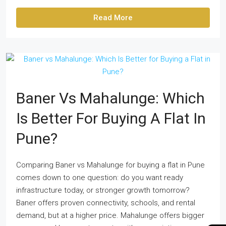
Read More
Baner Vs Mahalunge: Which
Is Better For Buying A Flat In
Pune?
Comparing Baner vs Mahalunge for buying a flat in Pune
comes down to one question: do you want ready
infrastructure today, or stronger growth tomorrow?
Baner offers proven connectivity, schools, and rental
demand, but at a higher price. Mahalunge offers bigger