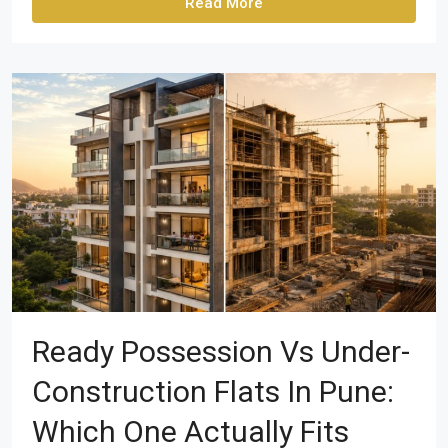
Read More
Ready Possession Vs Under-
Construction Flats In Pune:
Which One Actually Fits