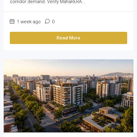
corridor demand. Verify MahaRERA...
1 week ago
0
Read More