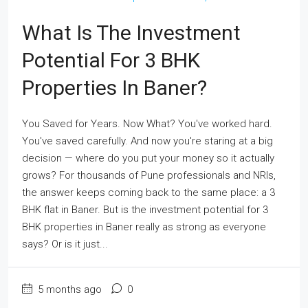
What Is The Investment
Potential For 3 BHK
Properties In Baner?
You Saved for Years. Now What? You've worked hard.
You've saved carefully. And now you're staring at a big
decision — where do you put your money so it actually
grows? For thousands of Pune professionals and NRIs,
the answer keeps coming back to the same place: a 3
BHK flat in Baner. But is the investment potential for 3
BHK properties in Baner really as strong as everyone
says? Or is it just...
5 months ago
0