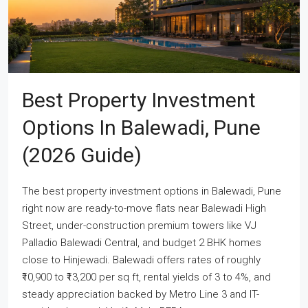
Best Property Investment
Options In Balewadi, Pune
(2026 Guide)
The best property investment options in Balewadi, Pune
right now are ready-to-move flats near Balewadi High
Street, under-construction premium towers like VJ
Palladio Balewadi Central, and budget 2 BHK homes
close to Hinjewadi. Balewadi offers rates of roughly
₹10,900 to ₹13,200 per sq ft, rental yields of 3 to 4%, and
steady appreciation backed by Metro Line 3 and IT-