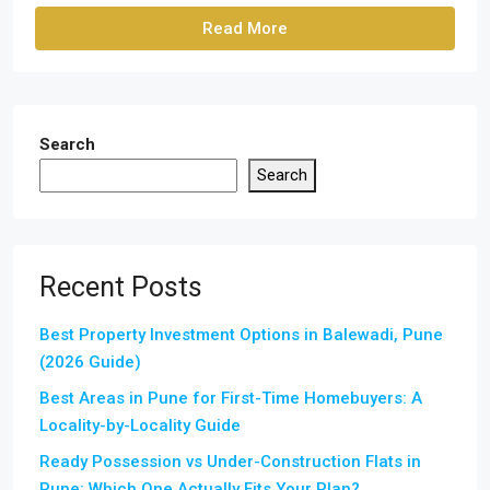
Read More
Search
Search
Recent Posts
Best Property Investment Options in Balewadi, Pune
(2026 Guide)
Best Areas in Pune for First-Time Homebuyers: A
Locality-by-Locality Guide
Ready Possession vs Under-Construction Flats in
Pune: Which One Actually Fits Your Plan?