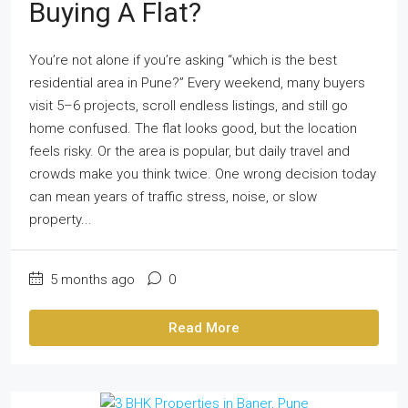
Buying A Flat?
You’re not alone if you’re asking “which is the best
residential area in Pune?” Every weekend, many buyers
visit 5–6 projects, scroll endless listings, and still go
home confused. The flat looks good, but the location
feels risky. Or the area is popular, but daily travel and
crowds make you think twice. One wrong decision today
can mean years of traffic stress, noise, or slow
property...
5 months ago
0
Read More