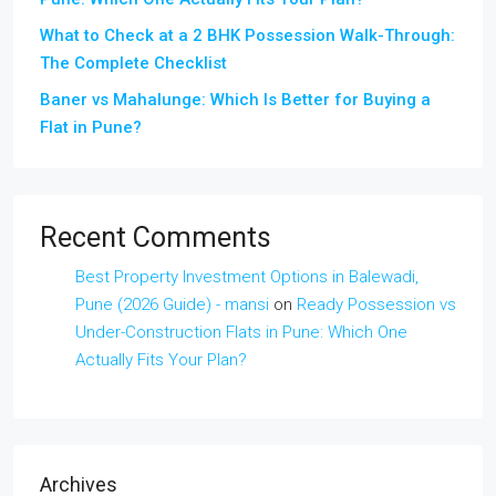
What to Check at a 2 BHK Possession Walk-Through:
The Complete Checklist
Baner vs Mahalunge: Which Is Better for Buying a
Flat in Pune?
Recent Comments
Best Property Investment Options in Balewadi,
Pune (2026 Guide) - mansi
on
Ready Possession vs
Under-Construction Flats in Pune: Which One
Actually Fits Your Plan?
Archives