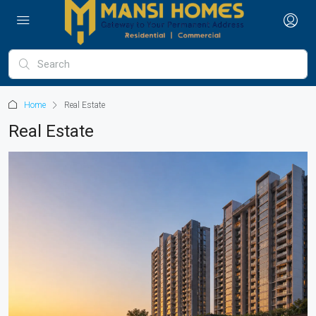
Home
Real Estate
Real Estate