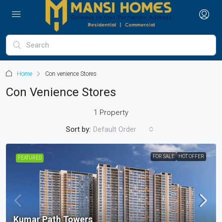
Home
Con venience Stores
Con Venience Stores
1 Property
Sort by:
Default Order
FOR SALE
HOT OFFER
FEATURED
Kumar Path Towers