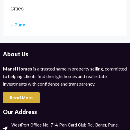
Cities
Pune
About Us
Mansi Homes
is a trusted name in property selling, committed
to helping clients find the right homes and real estate
investments with confidence and transparency.
Read More
Our Address
WestPort Office No. 714, Pan Card Club Rd., Baner, Pune,