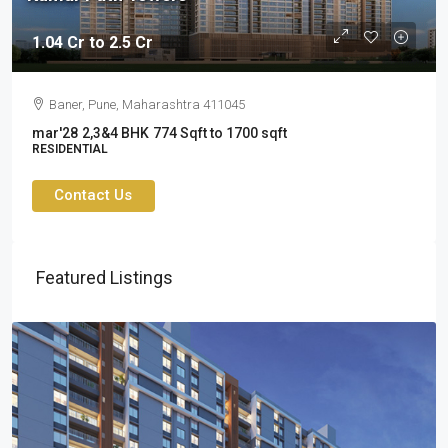
1.04 Cr to 2.5 Cr
Baner, Pune, Maharashtra 411045
mar'28
2,3&4 BHK
774 Sqft to 1700 sqft
RESIDENTIAL
Contact Us
Featured Listings