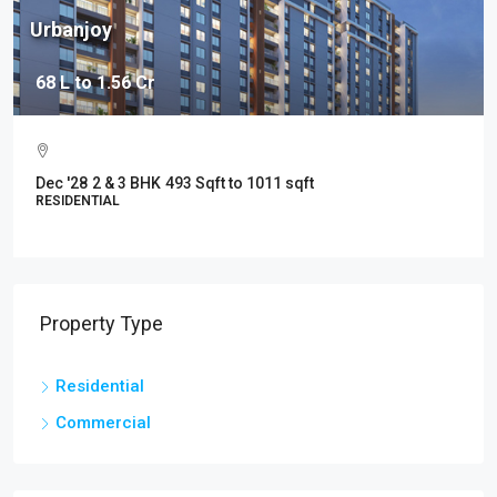
Urbanjoy
68 L to 1.56 Cr
Dec '28
2 & 3 BHK
493 Sqft to 1011 sqft
RESIDENTIAL
Property Type
Residential
Commercial