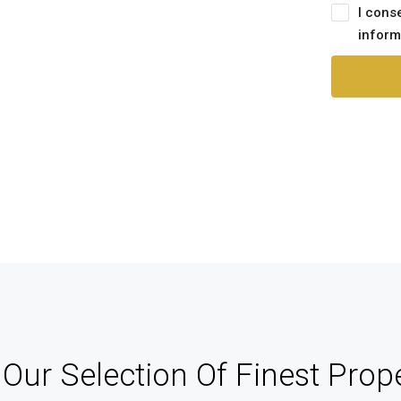
nagement
I cons
inform
track of your leads without having to pay
an external CRM
Our Selection Of Finest Prope