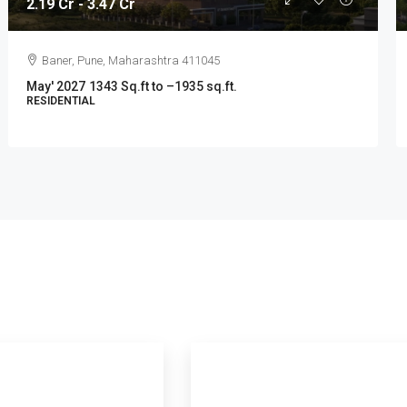
2.19 Cr - 3.47 Cr
Baner, Pune, Maharashtra 411045
May' 2027
1343 Sq.ft to –1935 sq.ft.
RESIDENTIAL