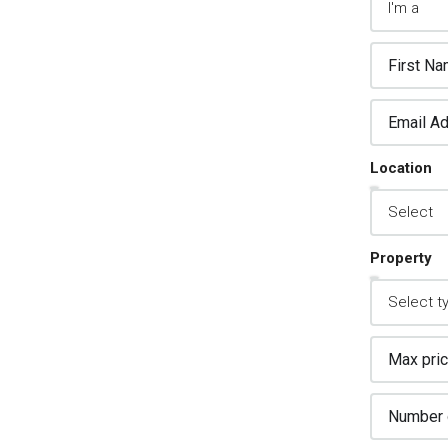
2.
sign Custom Leads
pture Forms
Location
one asked a question? Get back to them
 away
Property
3.
stomer Relationship