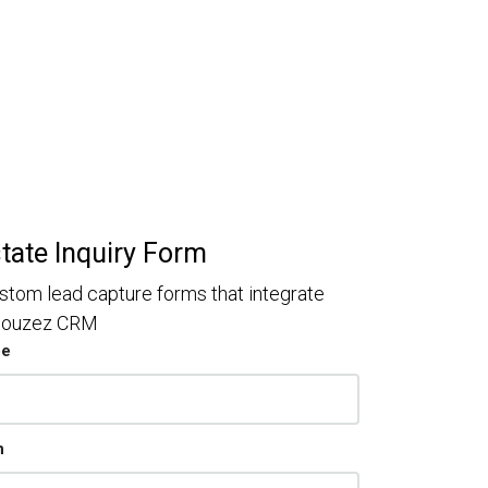
state Inquiry Form
stom lead capture forms that integrate
 Houzez CRM
pe
n