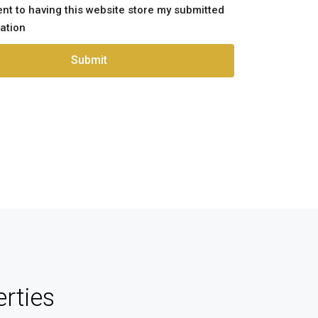
ent to having this website store my submitted
ation
Submit
rties