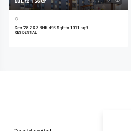
68 L to 1.56 Cr
Dec '28
2 & 3 BHK
493 Sqft to 1011 sqft
RESIDENTIAL