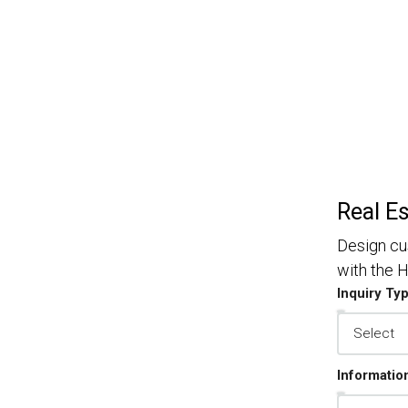
Real E
Design cu
with the
Inquiry Ty
Informatio