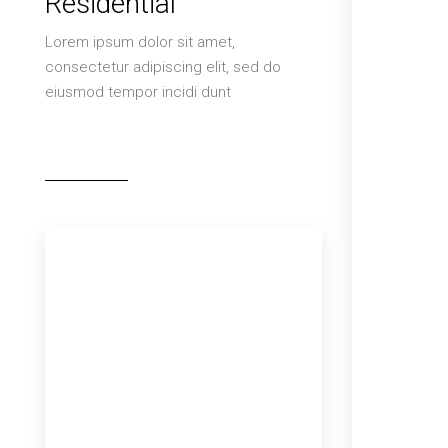
Residential
Lorem ipsum dolor sit amet,
consectetur adipiscing elit, sed do
eiusmod tempor incidi dunt