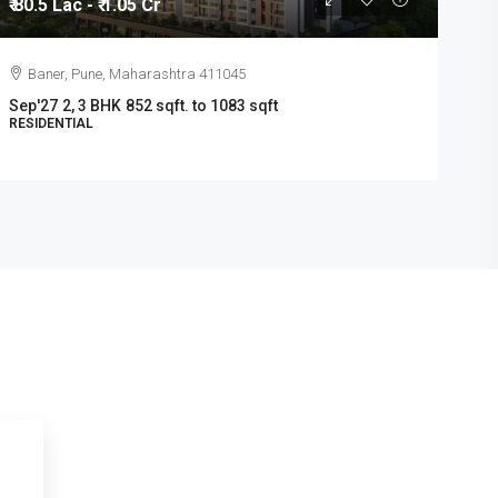
₹ 80.5 Lac - ₹ 1.05 Cr
1
Baner, Pune, Maharashtra 411045
Sep'27
2, 3 BHK
852 sqft. to 1083 sqft
m
RESIDENTIAL
R