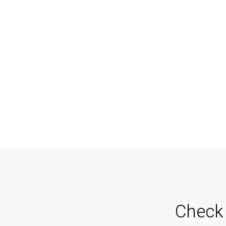
And Agents
Ma
Never miss a sale! It's never been easier to turn
Keep 
leads into real customers
for 
Check 