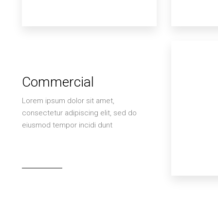
Commercial
Lorem ipsum dolor sit amet,
consectetur adipiscing elit, sed do
eiusmod tempor incidi dunt