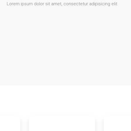
Lorem ipsum dolor sit amet, consectetur adipisicing elit