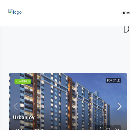
HOM
D
FOR SALE
FEATURED
Urbanjoy