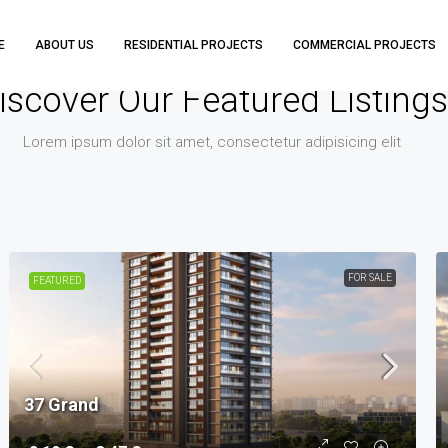
E
ABOUT US
RESIDENTIAL PROJECTS
COMMERCIAL PROJECTS
iscover Our Featured Listings
Lorem ipsum dolor sit amet, consectetur adipisicing elit
FOR SALE
FEATURED
37 Grand