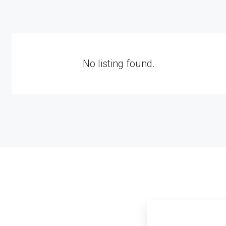
No listing found.