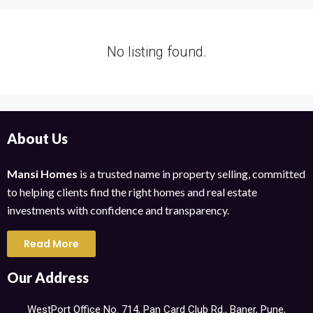
No listing found.
About Us
Mansi Homes
is a trusted name in property selling, committed
to helping clients find the right homes and real estate
investments with confidence and transparency.
Read More
Our Address
WestPort Office No. 714, Pan Card Club Rd., Baner, Pune,