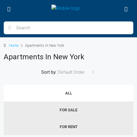
Home
Apartments in New York
Apartments In New York
Sort by:
Default Order
ALL
FOR SALE
FOR RENT