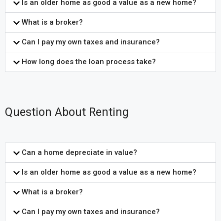
Is an older home as good a value as a new home?
What is a broker?
Can I pay my own taxes and insurance?
How long does the loan process take?
Question About Renting
Can a home depreciate in value?
Is an older home as good a value as a new home?
What is a broker?
Can I pay my own taxes and insurance?