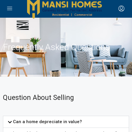
Frequently Asked Questions
Question About Selling
Can a home depreciate in value?