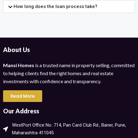
How long does the loan process take?
About Us
Mansi Homes
is a trusted name in property selling, committed
to helping clients find the right homes and real estate
investments with confidence and transparency.
Read More
Our Address
WestPort Office No. 714, Pan Card Club Rd., Baner, Pune,
Maharashtra 411045​